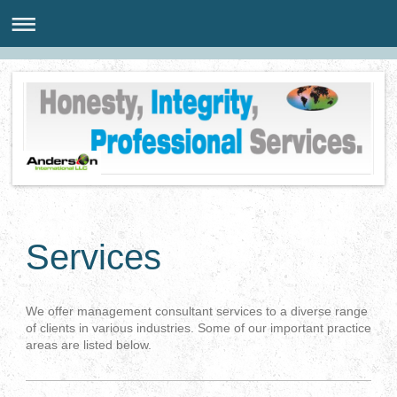
Services
We offer management consultant services to a diverse range
of clients in various industries. Some of our important practice
areas are listed below.