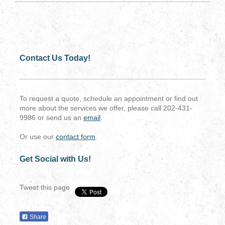
Contact Us Today!
To request a quote, schedule an appointment or find out
more about the services we offer, please call 202-431-
9986 or send us an
email
.
Or use our
contact form
.
Get Social with Us!
Tweet this page
Share