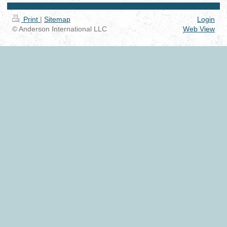
Print
|
Sitemap
Login
© Anderson International LLC
Web View