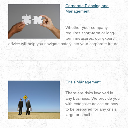
Corporate Planning and
Management
Whether your company
requires short-term or long-
term measures, our expert
advice will help you navigate safely into your corporate future.
Crisis Management
There are risks involved in
any business. We provide you
with extensive advice on how
to be prepared for any crisis,
large or small.