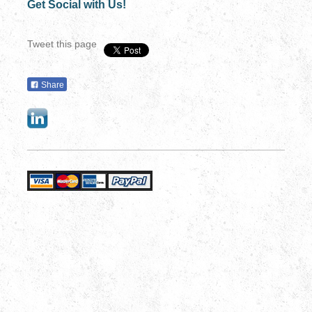
Get Social with Us!
Tweet this page
Share