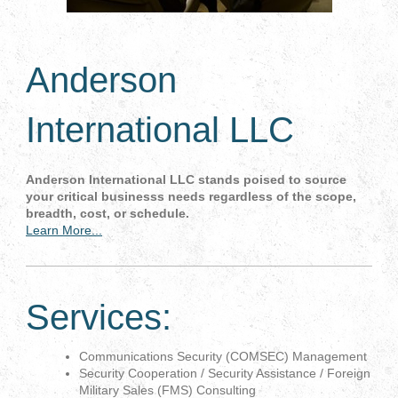
Anderson
International LLC
Anderson International LLC stands poised to source
your critical businesss needs regardless of the scope,
breadth, cost, or schedule.
Learn More...
Services:
Communications Security (COMSEC) Management
Security Cooperation / Security Assistance / Foreign
Military Sales (FMS) Consulting