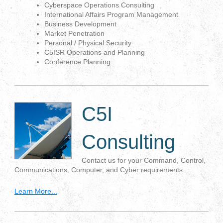
Cyberspace Operations Consulting
International Affairs Program Management
Business Development
Market Penetration
Personal / Physical Security
C5ISR Operations and Planning
Conference Planning
C5I
Consulting
Contact us for your Command, Control,
Communications, Computer, and Cyber requirements.
Learn More...