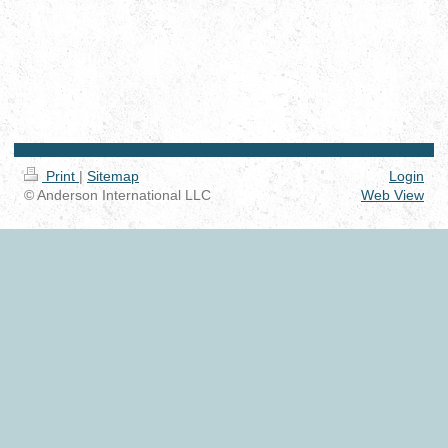
Print
|
Sitemap
Login
© Anderson International LLC
Web View