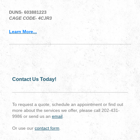
DUNS- 603881223
CAGE CODE- 4CJR3
Learn More...
Contact Us Today!
To request a quote, schedule an appointment or find out
more about the services we offer, please call 202-431-
9986 or send us an
email
.
Or use our
contact form
.